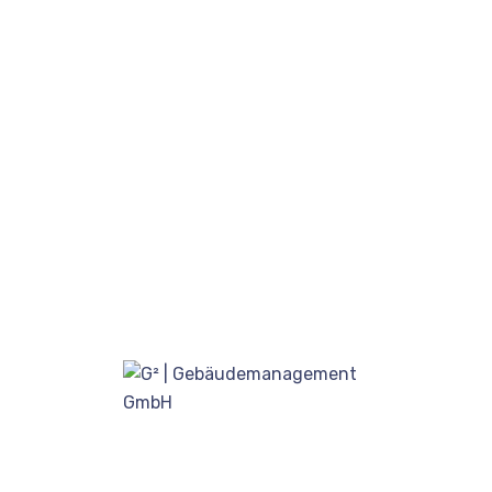
August 17, 2020
Our proprietary enables
Quality.
August 15, 2020
Locate Bixol USA Office Near
You.
Juli 12, 2020
Kategorien