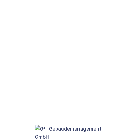
Free Updates & Improvements
Unlimited Blocks & Options
WooCommerce Integrated
Detailed Documentation
One Click Demo Import
Unlimited Layouts