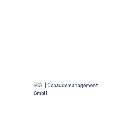
Recent post
How stay calm from the first
time.
August 17, 2020
Our proprietary enables