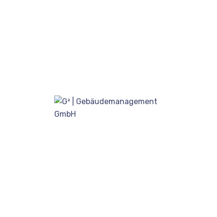
ADMIN
WINDOW
Visit our office and see services.
Quality service begins with quality people.
Each CleanNet® certified operator receives…
Read more